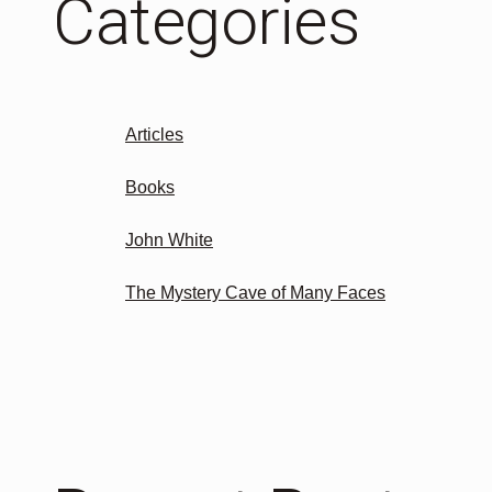
Categories
Articles
Books
John White
The Mystery Cave of Many Faces