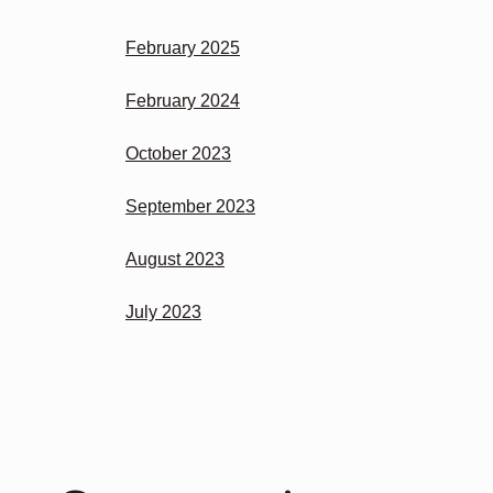
February 2025
February 2024
October 2023
September 2023
August 2023
July 2023