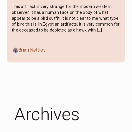
This artifact is very strange for the modern western
observer. It has a human face on the body of what
appear to be a bird outfit. It is not clear to me what type
of bird this is. In Egyptian artifacts, it is very common for
the deceased to be depicted as a hawk with […]
Brian Nettles
Archives