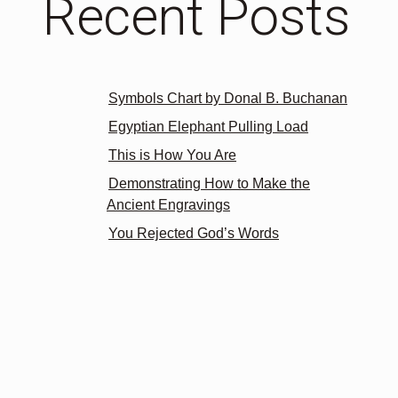
Recent Posts
Symbols Chart by Donal B. Buchanan
Egyptian Elephant Pulling Load
This is How You Are
Demonstrating How to Make the
Ancient Engravings
You Rejected God’s Words