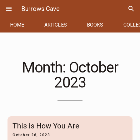
Skip
menu
Burrows Cave
search
to
content
HOME
ARTICLES
BOOKS
COLLE
Month:
October
2023
This is How You Are
October 26, 2023