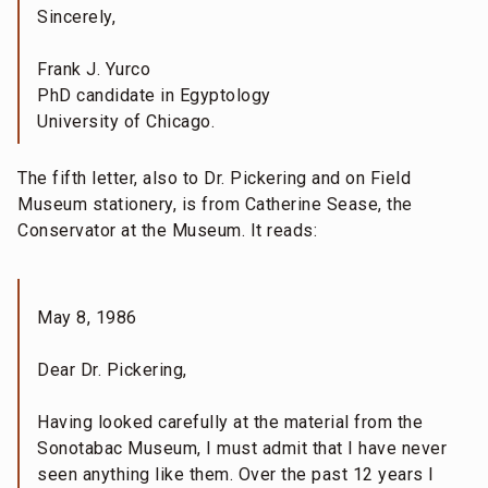
Sincerely,
Frank J. Yurco
PhD candidate in Egyptology
University of Chicago.
The fifth letter, also to Dr. Pickering and on Field
Museum stationery, is from Catherine Sease, the
Conservator at the Museum. It reads:
May 8, 1986
Dear Dr. Pickering,
Having looked carefully at the material from the
Sonotabac Museum, I must admit that I have never
seen anything like them. Over the past 12 years I