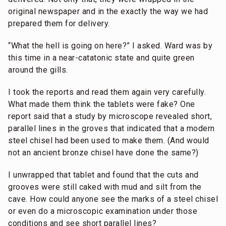
original newspaper and in the exactly the way we had
prepared them for delivery.
“What the hell is going on here?” I asked. Ward was by
this time in a near-catatonic state and quite green
around the gills.
I took the reports and read them again very carefully.
What made them think the tablets were fake? One
report said that a study by microscope revealed short,
parallel lines in the groves that indicated that a modern
steel chisel had been used to make them. (And would
not an ancient bronze chisel have done the same?)
I unwrapped that tablet and found that the cuts and
grooves were still caked with mud and silt from the
cave. How could anyone see the marks of a steel chisel
or even do a microscopic examination under those
conditions and see short parallel lines?