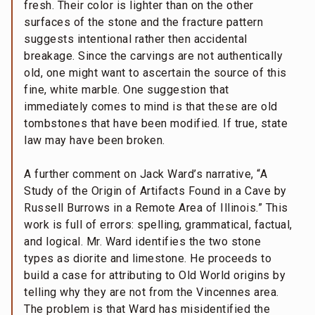
fresh. Their color is lighter than on the other
surfaces of the stone and the fracture pattern
suggests intentional rather then accidental
breakage. Since the carvings are not authentically
old, one might want to ascertain the source of this
fine, white marble. One suggestion that
immediately comes to mind is that these are old
tombstones that have been modified. If true, state
law may have been broken.
A further comment on Jack Ward’s narrative, “A
Study of the Origin of Artifacts Found in a Cave by
Russell Burrows in a Remote Area of Illinois.” This
work is full of errors: spelling, grammatical, factual,
and logical. Mr. Ward identifies the two stone
types as diorite and limestone. He proceeds to
build a case for attributing to Old World origins by
telling why they are not from the Vincennes area.
The problem is that Ward has misidentified the