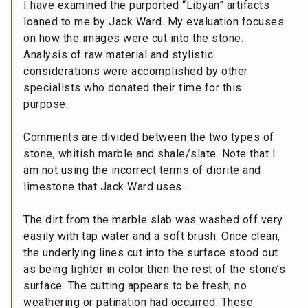
I have examined the purported “Libyan” artifacts
loaned to me by Jack Ward. My evaluation focuses
on how the images were cut into the stone.
Analysis of raw material and stylistic
considerations were accomplished by other
specialists who donated their time for this
purpose.
Comments are divided between the two types of
stone, whitish marble and shale/slate. Note that I
am not using the incorrect terms of diorite and
limestone that Jack Ward uses.
The dirt from the marble slab was washed off very
easily with tap water and a soft brush. Once clean,
the underlying lines cut into the surface stood out
as being lighter in color then the rest of the stone’s
surface. The cutting appears to be fresh; no
weathering or patination had occurred. These