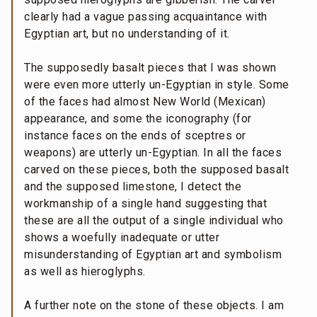
clearly had a vague passing acquaintance with
Egyptian art, but no understanding of it.
The supposedly basalt pieces that I was shown
were even more utterly un-Egyptian in style. Some
of the faces had almost New World (Mexican)
appearance, and some the iconography (for
instance faces on the ends of sceptres or
weapons) are utterly un-Egyptian. In all the faces
carved on these pieces, both the supposed basalt
and the supposed limestone, I detect the
workmanship of a single hand suggesting that
these are all the output of a single individual who
shows a woefully inadequate or utter
misunderstanding of Egyptian art and symbolism
as well as hieroglyphs.
A further note on the stone of these objects. I am