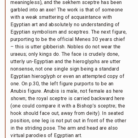
meaningless), and the sekhem sceptre has been
garbled into an axe! The work is that of someone
with a weak smattering of acquaintance with
Egyptian art and absolutely no understanding of
Egyptian symbolism and sceptres. The next figure,
purporting to be the official Menes 30 years chief
– this is utter gibberish. Nobles do not wear the
uraeus; only kings do. The face is crudely done,
utterly un-Egyptian and the hieroglyphs are utter
nonsense, not one single sign being a standard
Egyptian hieroglyph or even an attempted copy of
one. On p.30, the left figure purports to be an
Anubis figure. Anubis is male, not female as here
shown; the royal sceptre is carried backward here
(one could compare it with a Bishop’s sceptre; the
hook should face out, away from deity). In seated
position, one leg is not put out in front of the other
in the striding pose. The arm and head are also
virtual parodies of Egyptian art.