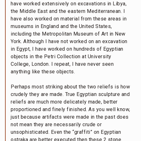
have worked extensively on excavations in Libya,
the Middle East and the eastern Mediterranean. I
have also worked on material from these areas in
museums in England and the United States,
including the Metropolitan Museum of Art in New
York. Although I have not worked on an excavation
in Egypt, I have worked on hundreds of Egyptian
objects in the Petri Collection at University
College, London. I repeat, I have never seen
anything like these objects.
Perhaps most striking about the two reliefs is how
crudely they are made. True Egyptian sculpture and
reliefs are much more delicately made, better
proportioned and finely finished. As you well know,
just because artifacts were made in the past does
not mean they are necessarily crude or
unsophisticated. Even the “graffiti” on Egyptian
ostraka are better executed then these 2 stone