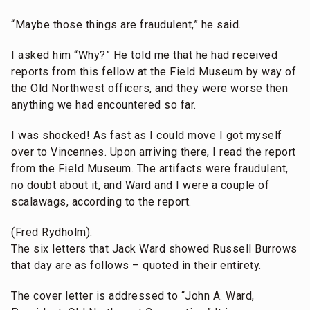
“Maybe those things are fraudulent,” he said.
I asked him “Why?” He told me that he had received
reports from this fellow at the Field Museum by way of
the Old Northwest officers, and they were worse then
anything we had encountered so far.
I was shocked! As fast as I could move I got myself
over to Vincennes. Upon arriving there, I read the report
from the Field Museum. The artifacts were fraudulent,
no doubt about it, and Ward and I were a couple of
scalawags, according to the report.
(Fred Rydholm):
The six letters that Jack Ward showed Russell Burrows
that day are as follows – quoted in their entirety.
The cover letter is addressed to “John A. Ward,