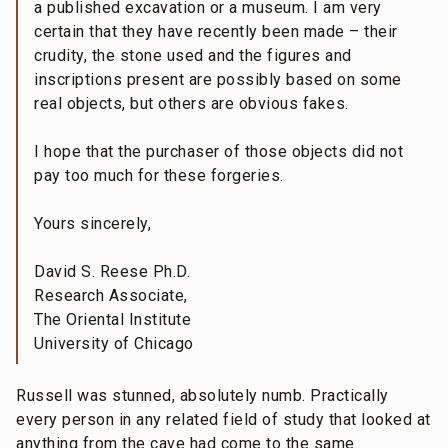
a published excavation or a museum. I am very
certain that they have recently been made – their
crudity, the stone used and the figures and
inscriptions present are possibly based on some
real objects, but others are obvious fakes.
I hope that the purchaser of those objects did not
pay too much for these forgeries.
Yours sincerely,
David S. Reese Ph.D.
Research Associate,
The Oriental Institute
University of Chicago
Russell was stunned, absolutely numb. Practically
every person in any related field of study that looked at
anything from the cave had come to the same