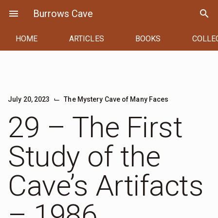
Skip
menu
Burrows Cave
search
to
content
HOME
ARTICLES
BOOKS
COLLE
⌙
July 20, 2023
The Mystery Cave of Many Faces
29 – The First
Study of the
Cave’s Artifacts
– 1986