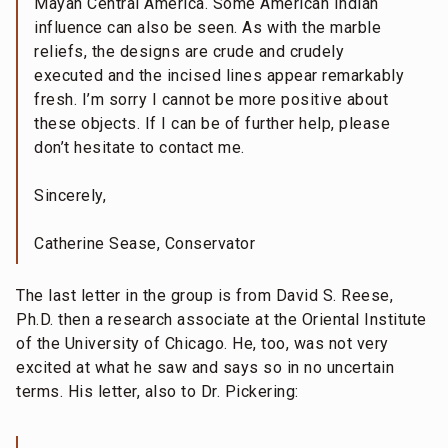
Mayan Central America. Some American Indian
influence can also be seen. As with the marble
reliefs, the designs are crude and crudely
executed and the incised lines appear remarkably
fresh. I’m sorry I cannot be more positive about
these objects. If I can be of further help, please
don’t hesitate to contact me.
Sincerely,
Catherine Sease, Conservator
The last letter in the group is from David S. Reese,
Ph.D. then a research associate at the Oriental Institute
of the University of Chicago. He, too, was not very
excited at what he saw and says so in no uncertain
terms. His letter, also to Dr. Pickering: