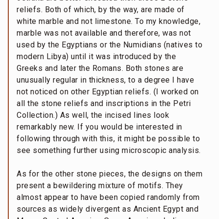
reliefs. Both of which, by the way, are made of
white marble and not limestone. To my knowledge,
marble was not available and therefore, was not
used by the Egyptians or the Numidians (natives to
modern Libya) until it was introduced by the
Greeks and later the Romans. Both stones are
unusually regular in thickness, to a degree I have
not noticed on other Egyptian reliefs. (I worked on
all the stone reliefs and inscriptions in the Petri
Collection.) As well, the incised lines look
remarkably new. If you would be interested in
following through with this, it might be possible to
see something further using microscopic analysis.
As for the other stone pieces, the designs on them
present a bewildering mixture of motifs. They
almost appear to have been copied randomly from
sources as widely divergent as Ancient Egypt and