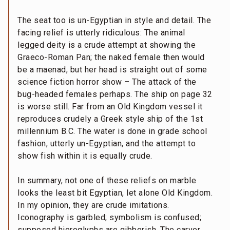
The seat too is un-Egyptian in style and detail. The
facing relief is utterly ridiculous: The animal
legged deity is a crude attempt at showing the
Graeco-Roman Pan; the naked female then would
be a maenad, but her head is straight out of some
science fiction horror show – The attack of the
bug-headed females perhaps. The ship on page 32
is worse still. Far from an Old Kingdom vessel it
reproduces crudely a Greek style ship of the 1st
millennium B.C. The water is done in grade school
fashion, utterly un-Egyptian, and the attempt to
show fish within it is equally crude.
In summary, not one of these reliefs on marble
looks the least bit Egyptian, let alone Old Kingdom.
In my opinion, they are crude imitations.
Iconography is garbled; symbolism is confused;
supposed hieroglyphs are gibberish. The carver