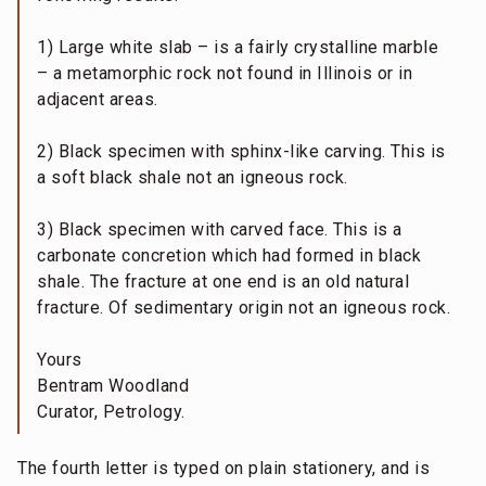
1) Large white slab – is a fairly crystalline marble
– a metamorphic rock not found in Illinois or in
adjacent areas.
2) Black specimen with sphinx-like carving. This is
a soft black shale not an igneous rock.
3) Black specimen with carved face. This is a
carbonate concretion which had formed in black
shale. The fracture at one end is an old natural
fracture. Of sedimentary origin not an igneous rock.
Yours
Bentram Woodland
Curator, Petrology.
The fourth letter is typed on plain stationery, and is