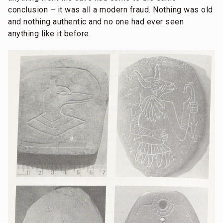
conclusion – it was all a modern fraud. Nothing was old
and nothing authentic and no one had ever seen
anything like it before.