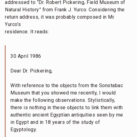
addressed to “Dr. Robert Pickering, Field Museum of
Natural History” from Frank J. Yurco. Considering the
return address, it was probably composed in Mr.
Yurco’s
residence. It reads:
30 April 1986
Dear Dr. Pickering,
With reference to the objects from the Sonotabac
Museum that you showed me recently, I would
make the following observations. Stylistically,
there is nothing in these objects to link them with
authentic ancient Egyptian antiquities seen by me
in Egypt and in 18 years of the study of
Egyptology.