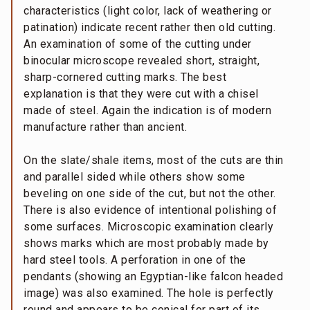
characteristics (light color, lack of weathering or
patination) indicate recent rather then old cutting.
An examination of some of the cutting under
binocular microscope revealed short, straight,
sharp-cornered cutting marks. The best
explanation is that they were cut with a chisel
made of steel. Again the indication is of modern
manufacture rather than ancient.
On the slate/shale items, most of the cuts are thin
and parallel sided while others show some
beveling on one side of the cut, but not the other.
There is also evidence of intentional polishing of
some surfaces. Microscopic examination clearly
shows marks which are most probably made by
hard steel tools. A perforation in one of the
pendants (showing an Egyptian-like falcon headed
image) was also examined. The hole is perfectly
round and appears to be conical for part of its