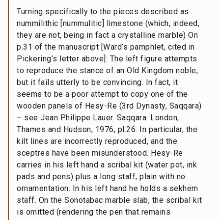
Turning specifically to the pieces described as
nummilithic [nummulitic] limestone (which, indeed,
they are not, being in fact a crystalline marble) On
p.31 of the manuscript [Ward’s pamphlet, cited in
Pickering’s letter above]: The left figure attempts
to reproduce the stance of an Old Kingdom noble,
but it fails utterly to be convincing. In fact, it
seems to be a poor attempt to copy one of the
wooden panels of Hesy-Re (3rd Dynasty, Saqqara)
– see Jean Philippe Lauer. Saqqara. London,
Thames and Hudson, 1976, pl.26. In particular, the
kilt lines are incorrectly reproduced, and the
sceptres have been misunderstood. Hesy-Re
carries in his left hand a scribal kit (water pot, ink
pads and pens) plus a long staff, plain with no
ornamentation. In his left hand he holds a sekhem
staff. On the Sonotabac marble slab, the scribal kit
is omitted (rendering the pen that remains