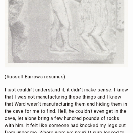
(Russell Burrows resumes):
I just couldn’t understand it, it didn’t make sense. I knew
that I was not manufacturing these things and I knew
that Ward wasn’t manufacturing them and hiding them in
the cave for me to find. Hell, he couldn’t even get in the
cave, let alone bring a few hundred pounds of rocks
with him. It felt like someone had knocked my legs out
from under me. Where were we now? It sure looked to