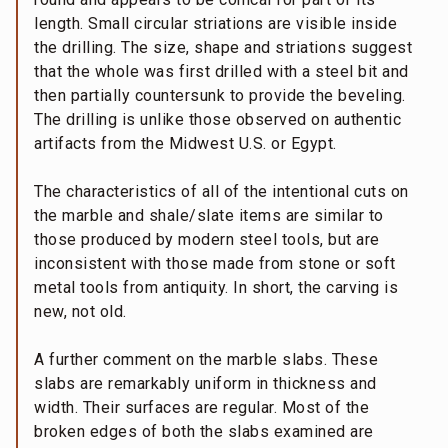
length. Small circular striations are visible inside
the drilling. The size, shape and striations suggest
that the whole was first drilled with a steel bit and
then partially countersunk to provide the beveling.
The drilling is unlike those observed on authentic
artifacts from the Midwest U.S. or Egypt.
The characteristics of all of the intentional cuts on
the marble and shale/slate items are similar to
those produced by modern steel tools, but are
inconsistent with those made from stone or soft
metal tools from antiquity. In short, the carving is
new, not old.
A further comment on the marble slabs. These
slabs are remarkably uniform in thickness and
width. Their surfaces are regular. Most of the
broken edges of both the slabs examined are