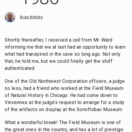
Brian Nettles
Shortly thereafter, I received a call from Mr. Ward
informing me that we at last had an opportunity to learn
what had transpired in the cave so long ago. Not only
that, he told me, but we could finally get the stuff
authenticated.
One of the Old Northwest Corporation officers, a judge
no less, had a friend who worked at the Field Museum
of Natural History in Chicago. He had come down to
Vincennes at the judge’s request to arrange for a study
of the artifacts on display at the Sonoftobac Museum.
What a wonderful break! The Field Museum is one of
the great ones in the country, and has a lot of prestige.