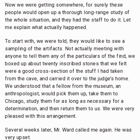
Now we were getting somewhere, for surely these
people would open up a thorough long-range study of
the whole situation, and they had the staff to do it. Let
me explain what actually happened.
To start with, we were told, they would like to see a
sampling of the artifacts. Not actually meeting with
anyone to tell them any of the particulars of the find, we
boxed up about twenty inscribed stones that we felt
were a good cross-section of the stuff I had taken
from the cave, and carried it over to the judge’s home.
We understood that a fellow from the museum, an
anthropologist, would pick them up, take them to
Chicago, study them for as long as necessary for a
determination, and then return them to us. We were very
pleased with this arrangement.
Several weeks later, Mr. Ward called me again. He was
very upset.