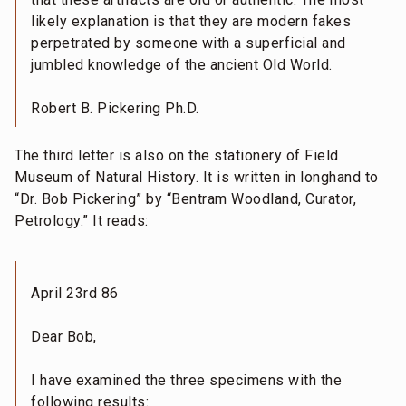
likely explanation is that they are modern fakes
perpetrated by someone with a superficial and
jumbled knowledge of the ancient Old World.
Robert B. Pickering Ph.D.
The third letter is also on the stationery of Field
Museum of Natural History. It is written in longhand to
“Dr. Bob Pickering” by “Bentram Woodland, Curator,
Petrology.” It reads:
April 23rd 86
Dear Bob,
I have examined the three specimens with the
following results: