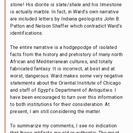
stone! His diorite is slate/shale and his limestone
is actually marble. In fact, in Ward’s own narrative
are included letters by Indiana geologists John B.
Patton and Nelson Shaffer which contradict Ward’s
identifications.
The entire narrative is a hodgepodge of isolated
facts from the history and prehistory of many north
African and Mediterranean cultures, and totally
fabricated fantasy. It is incorrect, at best and at
worst, dangerous. Ward makes some very negative
statements about the Oriental Institute of Chicago
and staff of Egypt’s Department of Antiquities. I
have been encouraged to turn over this information
to both institutions for their consideration. At
present, I am still considering the matter.
To summarize my comments, I see no indication
that these artifacts are old or authentic. The most