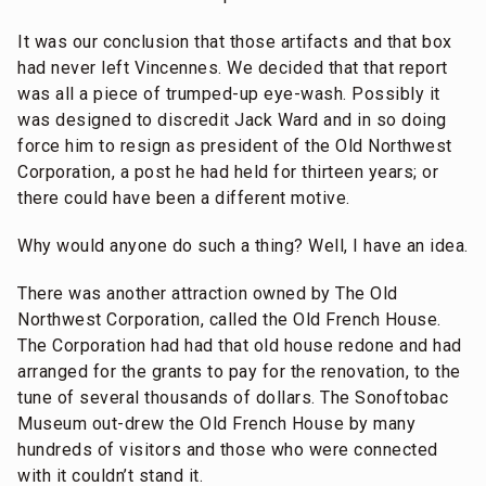
It was our conclusion that those artifacts and that box
had never left Vincennes. We decided that that report
was all a piece of trumped-up eye-wash. Possibly it
was designed to discredit Jack Ward and in so doing
force him to resign as president of the Old Northwest
Corporation, a post he had held for thirteen years; or
there could have been a different motive.
Why would anyone do such a thing? Well, I have an idea.
There was another attraction owned by The Old
Northwest Corporation, called the Old French House.
The Corporation had had that old house redone and had
arranged for the grants to pay for the renovation, to the
tune of several thousands of dollars. The Sonoftobac
Museum out-drew the Old French House by many
hundreds of visitors and those who were connected
with it couldn’t stand it.