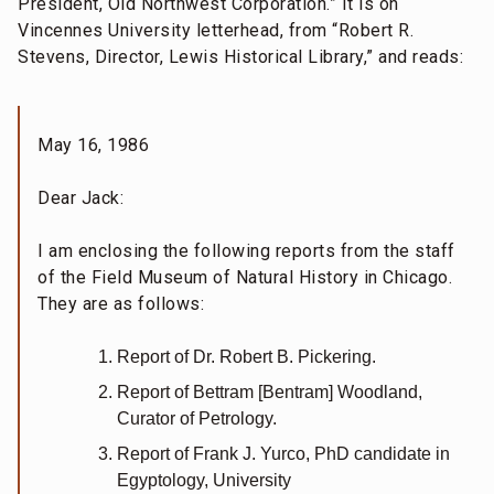
President, Old Northwest Corporation.” It is on
Vincennes University letterhead, from “Robert R.
Stevens, Director, Lewis Historical Library,” and reads:
May 16, 1986
Dear Jack:
I am enclosing the following reports from the staff
of the Field Museum of Natural History in Chicago.
They are as follows:
Report of Dr. Robert B. Pickering.
Report of Bettram [Bentram] Woodland,
Curator of Petrology.
Report of Frank J. Yurco, PhD candidate in
Egyptology, University