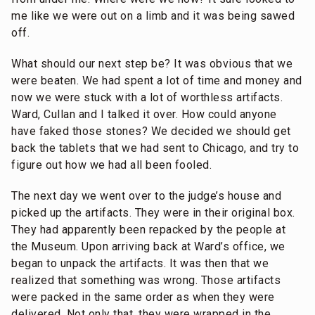
me like we were out on a limb and it was being sawed
off.
What should our next step be? It was obvious that we
were beaten. We had spent a lot of time and money and
now we were stuck with a lot of worthless artifacts.
Ward, Cullan and I talked it over. How could anyone
have faked those stones? We decided we should get
back the tablets that we had sent to Chicago, and try to
figure out how we had all been fooled.
The next day we went over to the judge’s house and
picked up the artifacts. They were in their original box.
They had apparently been repacked by the people at
the Museum. Upon arriving back at Ward’s office, we
began to unpack the artifacts. It was then that we
realized that something was wrong. Those artifacts
were packed in the same order as when they were
delivered. Not only that, they were wrapped in the