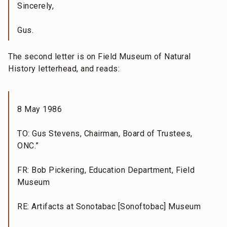
Sincerely,
Gus.
The second letter is on Field Museum of Natural
History letterhead, and reads:
8 May 1986
TO: Gus Stevens, Chairman, Board of Trustees,
ONC.”
FR: Bob Pickering, Education Department, Field
Museum
RE: Artifacts at Sonotabac [Sonoftobac] Museum