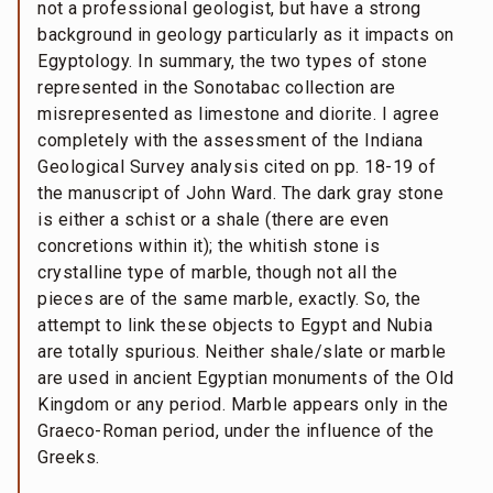
not a professional geologist, but have a strong
background in geology particularly as it impacts on
Egyptology. In summary, the two types of stone
represented in the Sonotabac collection are
misrepresented as limestone and diorite. I agree
completely with the assessment of the Indiana
Geological Survey analysis cited on pp. 18-19 of
the manuscript of John Ward. The dark gray stone
is either a schist or a shale (there are even
concretions within it); the whitish stone is
crystalline type of marble, though not all the
pieces are of the same marble, exactly. So, the
attempt to link these objects to Egypt and Nubia
are totally spurious. Neither shale/slate or marble
are used in ancient Egyptian monuments of the Old
Kingdom or any period. Marble appears only in the
Graeco-Roman period, under the influence of the
Greeks.