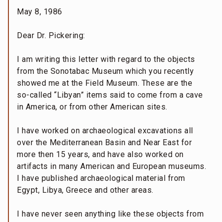
May 8, 1986
Dear Dr. Pickering:
I am writing this letter with regard to the objects
from the Sonotabac Museum which you recently
showed me at the Field Museum. These are the
so-called “Libyan” items said to come from a cave
in America, or from other American sites.
I have worked on archaeological excavations all
over the Mediterranean Basin and Near East for
more then 15 years, and have also worked on
artifacts in many American and European museums.
I have published archaeological material from
Egypt, Libya, Greece and other areas.
I have never seen anything like these objects from