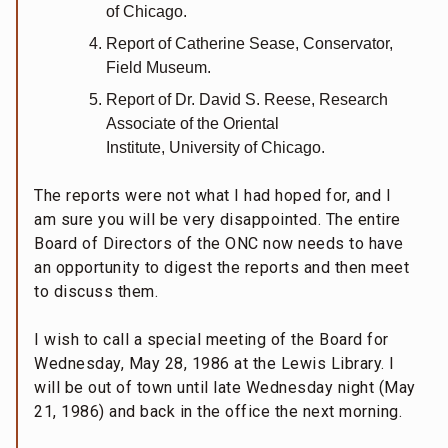
of Chicago.
Report of Catherine Sease, Conservator,
Field Museum.
Report of Dr. David S. Reese, Research
Associate of the Oriental
Institute, University of Chicago.
The reports were not what I had hoped for, and I
am sure you will be very disappointed. The entire
Board of Directors of the ONC now needs to have
an opportunity to digest the reports and then meet
to discuss them.
I wish to call a special meeting of the Board for
Wednesday, May 28, 1986 at the Lewis Library. I
will be out of town until late Wednesday night (May
21, 1986) and back in the office the next morning.