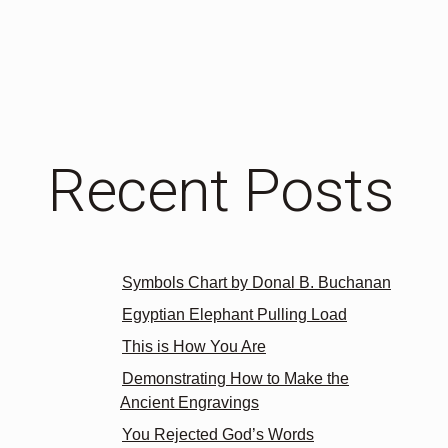
Recent Posts
Symbols Chart by Donal B. Buchanan
Egyptian Elephant Pulling Load
This is How You Are
Demonstrating How to Make the
Ancient Engravings
You Rejected God’s Words