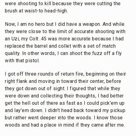
were shooting to kill because they were cutting the
brush at waist-to head-high.
Now, I am no hero but I did have a weapon. And while
they were close to the limit of accurate shooting with
an Uzi, my Colt .45 was more accurate because I had
replaced the barrel and collet with a set of match
quality. In other words, I can shoot the fuzz off a fly
with that pistol.
I got off three rounds of return fire, beginning on their
right flank and moving in toward their center, before
they got down out of sight. I figured that while they
were down and collecting their thoughts, I had better
get the hell out of there as fast as I could pick’em up
and lay’em down. I didn’t head back toward my pickup
but rather went deeper into the woods. I know those
woods and had a place in mind if they came after me.