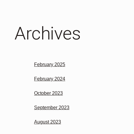
Archives
February 2025
February 2024
October 2023
September 2023
August 2023