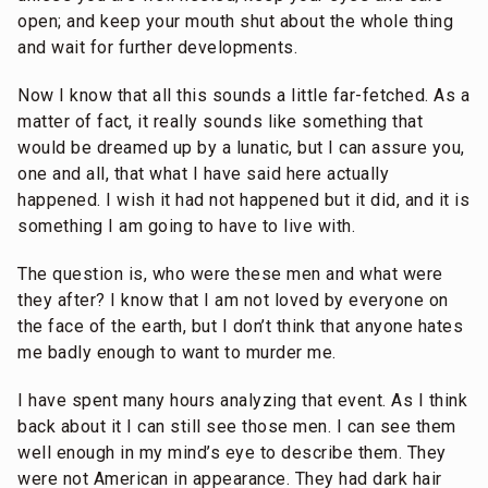
open; and keep your mouth shut about the whole thing
and wait for further developments.
Now I know that all this sounds a little far-fetched. As a
matter of fact, it really sounds like something that
would be dreamed up by a lunatic, but I can assure you,
one and all, that what I have said here actually
happened. I wish it had not happened but it did, and it is
something I am going to have to live with.
The question is, who were these men and what were
they after? I know that I am not loved by everyone on
the face of the earth, but I don’t think that anyone hates
me badly enough to want to murder me.
I have spent many hours analyzing that event. As I think
back about it I can still see those men. I can see them
well enough in my mind’s eye to describe them. They
were not American in appearance. They had dark hair