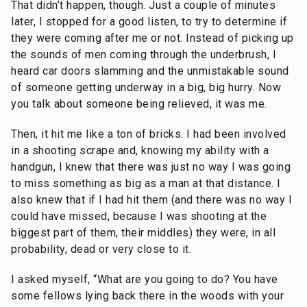
That didn’t happen, though. Just a couple of minutes
later, I stopped for a good listen, to try to determine if
they were coming after me or not. Instead of picking up
the sounds of men coming through the underbrush, I
heard car doors slamming and the unmistakable sound
of someone getting underway in a big, big hurry. Now
you talk about someone being relieved, it was me.
Then, it hit me like a ton of bricks. I had been involved
in a shooting scrape and, knowing my ability with a
handgun, I knew that there was just no way I was going
to miss something as big as a man at that distance. I
also knew that if I had hit them (and there was no way I
could have missed, because I was shooting at the
biggest part of them, their middles) they were, in all
probability, dead or very close to it.
I asked myself, “What are you going to do? You have
some fellows lying back there in the woods with your