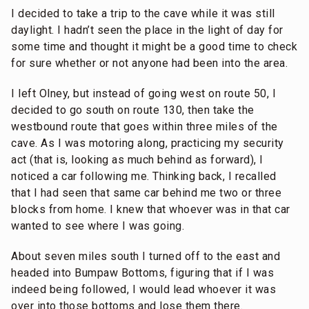
I decided to take a trip to the cave while it was still
daylight. I hadn’t seen the place in the light of day for
some time and thought it might be a good time to check
for sure whether or not anyone had been into the area.
I left Olney, but instead of going west on route 50, I
decided to go south on route 130, then take the
westbound route that goes within three miles of the
cave. As I was motoring along, practicing my security
act (that is, looking as much behind as forward), I
noticed a car following me. Thinking back, I recalled
that I had seen that same car behind me two or three
blocks from home. I knew that whoever was in that car
wanted to see where I was going.
About seven miles south I turned off to the east and
headed into Bumpaw Bottoms, figuring that if I was
indeed being followed, I would lead whoever it was
over into those bottoms and lose them there.