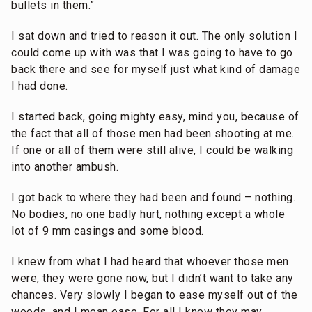
bullets in them.”
I sat down and tried to reason it out. The only solution I
could come up with was that I was going to have to go
back there and see for myself just what kind of damage
I had done.
I started back, going mighty easy, mind you, because of
the fact that all of those men had been shooting at me.
If one or all of them were still alive, I could be walking
into another ambush.
I got back to where they had been and found – nothing.
No bodies, no one badly hurt, nothing except a whole
lot of 9 mm casings and some blood.
I knew from what I had heard that whoever those men
were, they were gone now, but I didn’t want to take any
chances. Very slowly I began to ease myself out of the
woods, and I mean ease. For all I knew they may