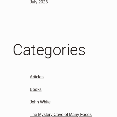
July 2023
Categories
Articles
Books
John White
The Mystery Cave of Many Faces