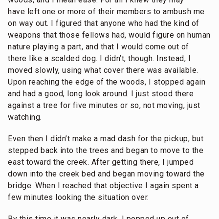
have left one or more of their members to ambush me
on way out. I figured that anyone who had the kind of
weapons that those fellows had, would figure on human
nature playing a part, and that I would come out of
there like a scalded dog. I didn’t, though. Instead, I
moved slowly, using what cover there was available.
Upon reaching the edge of the woods, I stopped again
and had a good, long look around. I just stood there
against a tree for five minutes or so, not moving, just
watching.
Even then I didn’t make a mad dash for the pickup, but
stepped back into the trees and began to move to the
east toward the creek. After getting there, I jumped
down into the creek bed and began moving toward the
bridge. When I reached that objective I again spent a
few minutes looking the situation over.
By this time it was nearly dark. I popped up out of