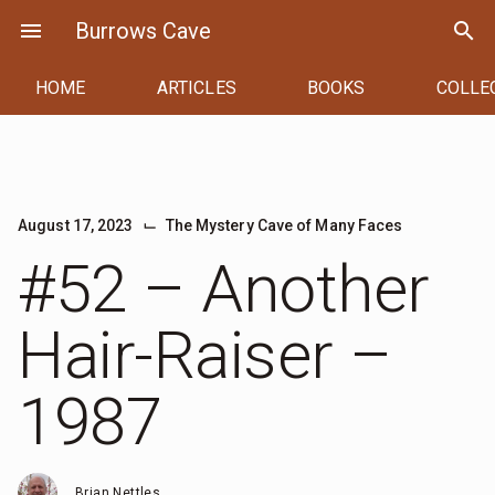
Skip
menu
Burrows Cave
search
to
content
HOME
ARTICLES
BOOKS
COLLE
⌙
August 17, 2023
The Mystery Cave of Many Faces
#52 – Another
Hair-Raiser –
1987
Brian Nettles