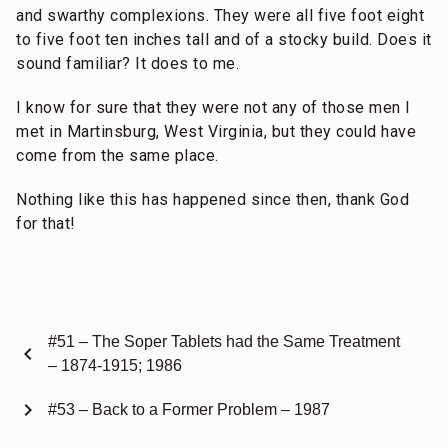
and swarthy complexions. They were all five foot eight
to five foot ten inches tall and of a stocky build. Does it
sound familiar? It does to me.
I know for sure that they were not any of those men I
met in Martinsburg, West Virginia, but they could have
come from the same place.
Nothing like this has happened since then, thank God
for that!
#51 – The Soper Tablets had the Same Treatment
chevron_left
– 1874-1915; 1986
chevron_right
#53 – Back to a Former Problem – 1987