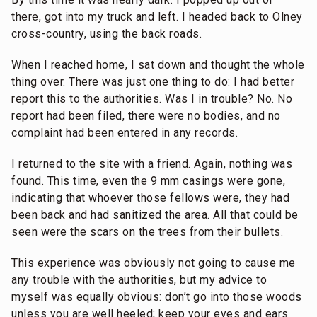
there, got into my truck and left. I headed back to Olney
cross-country, using the back roads.
When I reached home, I sat down and thought the whole
thing over. There was just one thing to do: I had better
report this to the authorities. Was I in trouble? No. No
report had been filed, there were no bodies, and no
complaint had been entered in any records.
I returned to the site with a friend. Again, nothing was
found. This time, even the 9 mm casings were gone,
indicating that whoever those fellows were, they had
been back and had sanitized the area. All that could be
seen were the scars on the trees from their bullets.
This experience was obviously not going to cause me
any trouble with the authorities, but my advice to
myself was equally obvious: don’t go into those woods
unless you are well heeled; keep your eyes and ears