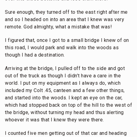
Sure enough, they turned off to the east right after me
and so I headed on into an area that I knew was very
remote. God almighty, what a mistake that was!
I figured that, once I got to a small bridge I knew of on
this road, I would park and walk into the woods as
though I had a destination.
Arriving at the bridge, I pulled off to the side and got
out of the truck as though I didn’t have a care in the
world. I put on my equipment as I always do, which
included my Colt .45, canteen and a few other things,
and started into the woods. I kept an eye on the car,
which had stopped back on top of the hill to the west of
the bridge, without turning my head and thus alerting
whoever it was that I knew they were there.
I counted five men getting out of that car and heading