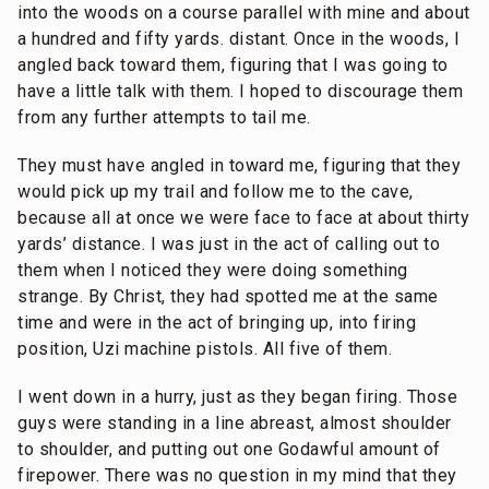
into the woods on a course parallel with mine and about
a hundred and fifty yards. distant. Once in the woods, I
angled back toward them, figuring that I was going to
have a little talk with them. I hoped to discourage them
from any further attempts to tail me.
They must have angled in toward me, figuring that they
would pick up my trail and follow me to the cave,
because all at once we were face to face at about thirty
yards’ distance. I was just in the act of calling out to
them when I noticed they were doing something
strange. By Christ, they had spotted me at the same
time and were in the act of bringing up, into firing
position, Uzi machine pistols. All five of them.
I went down in a hurry, just as they began firing. Those
guys were standing in a line abreast, almost shoulder
to shoulder, and putting out one Godawful amount of
firepower. There was no question in my mind that they