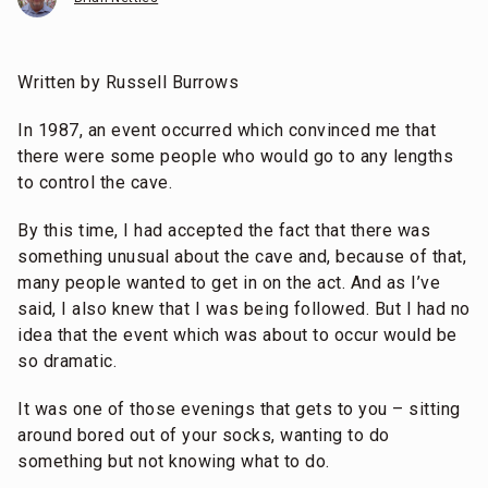
Written by Russell Burrows
In 1987, an event occurred which convinced me that
there were some people who would go to any lengths
to control the cave.
By this time, I had accepted the fact that there was
something unusual about the cave and, because of that,
many people wanted to get in on the act. And as I’ve
said, I also knew that I was being followed. But I had no
idea that the event which was about to occur would be
so dramatic.
It was one of those evenings that gets to you – sitting
around bored out of your socks, wanting to do
something but not knowing what to do.