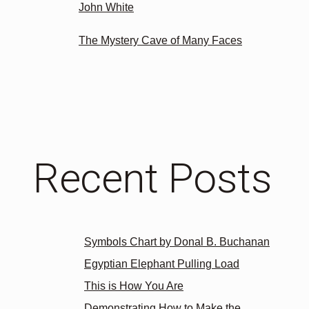
John White
The Mystery Cave of Many Faces
Recent Posts
Symbols Chart by Donal B. Buchanan
Egyptian Elephant Pulling Load
This is How You Are
Demonstrating How to Make the