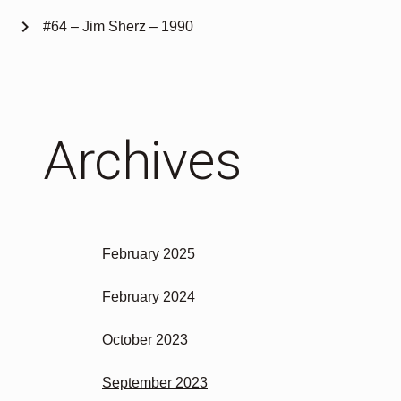
chevron_right
#64 – Jim Sherz – 1990
Archives
February 2025
February 2024
October 2023
September 2023