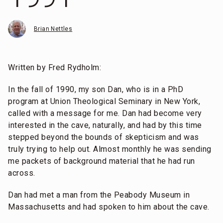
Brian Nettles
Written by Fred Rydholm:
In the fall of 1990, my son Dan, who is in a PhD
program at Union Theological Seminary in New York,
called with a message for me. Dan had become very
interested in the cave, naturally, and had by this time
stepped beyond the bounds of skepticism and was
truly trying to help out. Almost monthly he was sending
me packets of background material that he had run
across.
Dan had met a man from the Peabody Museum in
Massachusetts and had spoken to him about the cave.