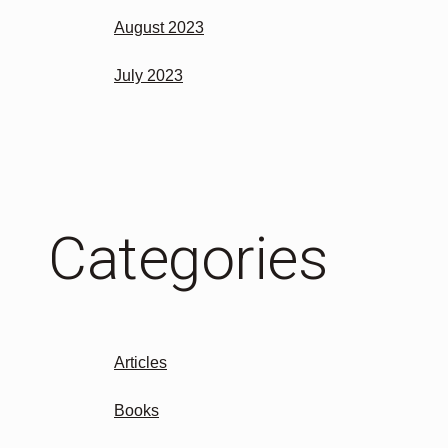
August 2023
July 2023
Categories
Articles
Books