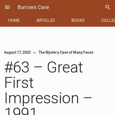
Skip
menu
Burrows Cave
search
to
content
HOME
ARTICLES
BOOKS
COLLE
⌙
August 17, 2023
The Mystery Cave of Many Faces
#63 – Great
First
Impression –
1991