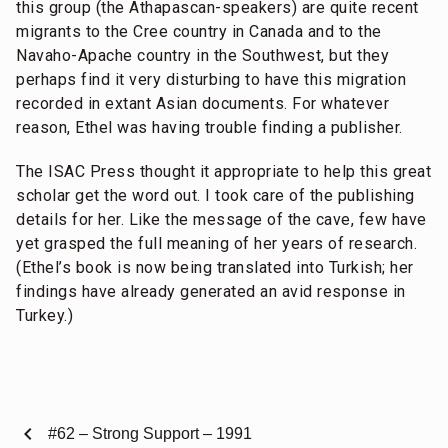
this group (the Athapascan-speakers) are quite recent
migrants to the Cree country in Canada and to the
Navaho-Apache country in the Southwest, but they
perhaps find it very disturbing to have this migration
recorded in extant Asian documents. For whatever
reason, Ethel was having trouble finding a publisher.
The ISAC Press thought it appropriate to help this great
scholar get the word out. I took care of the publishing
details for her. Like the message of the cave, few have
yet grasped the full meaning of her years of research.
(Ethel’s book is now being translated into Turkish; her
findings have already generated an avid response in
Turkey.)
chevron_left
#62 – Strong Support – 1991