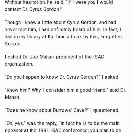
Without hesitation, he said, “If I were you I would
contact Dr. Cyrus Gordon.”
Though I knew a little about Cyrus Gordon, and had
never met him, I had definitely heard of him. In fact, I
had in my library at the time a book by him, Forgotten
Scripts.
I called Dr. Joe Mahan, president of the ISAC
organization.
“Do you happen to know Dr. Cyrus Gordon?” I asked.
“Know him? Why, I consider him a good friend,” said Dr.
Mahan.
“Does he know about Burrows’ Cave?” I questioned.
“Oh, yes,” was the reply, “In fact he is to be the main
speaker at the 1991 ISAC conference; you plan to be