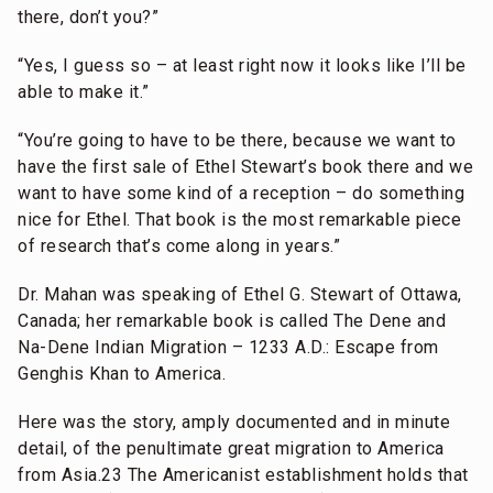
there, don’t you?”
“Yes, I guess so – at least right now it looks like I’ll be
able to make it.”
“You’re going to have to be there, because we want to
have the first sale of Ethel Stewart’s book there and we
want to have some kind of a reception – do something
nice for Ethel. That book is the most remarkable piece
of research that’s come along in years.”
Dr. Mahan was speaking of Ethel G. Stewart of Ottawa,
Canada; her remarkable book is called The Dene and
Na-Dene Indian Migration – 1233 A.D.: Escape from
Genghis Khan to America.
Here was the story, amply documented and in minute
detail, of the penultimate great migration to America
from Asia.23 The Americanist establishment holds that