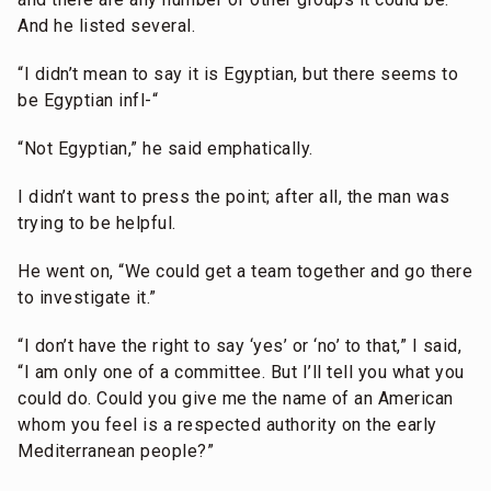
And he listed several.
“I didn’t mean to say it is Egyptian, but there seems to
be Egyptian infl-“
“Not Egyptian,” he said emphatically.
I didn’t want to press the point; after all, the man was
trying to be helpful.
He went on, “We could get a team together and go there
to investigate it.”
“I don’t have the right to say ‘yes’ or ‘no’ to that,” I said,
“I am only one of a committee. But I’ll tell you what you
could do. Could you give me the name of an American
whom you feel is a respected authority on the early
Mediterranean people?”