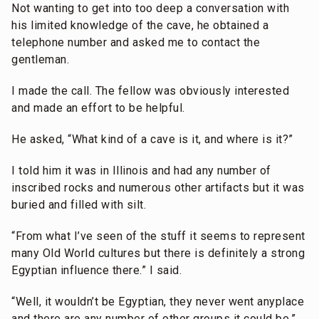
Not wanting to get into too deep a conversation with
his limited knowledge of the cave, he obtained a
telephone number and asked me to contact the
gentleman.
I made the call. The fellow was obviously interested
and made an effort to be helpful.
He asked, “What kind of a cave is it, and where is it?”
I told him it was in Illinois and had any number of
inscribed rocks and numerous other artifacts but it was
buried and filled with silt.
“From what I’ve seen of the stuff it seems to represent
many Old World cultures but there is definitely a strong
Egyptian influence there.” I said.
“Well, it wouldn’t be Egyptian, they never went anyplace
and there are any number of other groups it could be.”